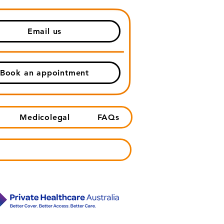
Email us
Book an appointment
Medicolegal
FAQs