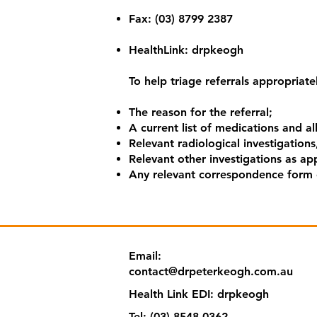
​Fax: (03) 8799 2387
​HealthLink: drpkeogh
To help triage referrals appropriately
The reason for the referral;
A current list of medications and al
Relevant radiological investigations,
Relevant other investigations as app
Any relevant correspondence form o
Email:
contact@drpeterkeogh.com.au
Health Link EDI:
drpkeogh
Tel: (‭03) 8548 0362‬