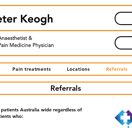
Pain treatments
Locations
Referrals
Referrals
 patients Australia wide regardless of
tients who: