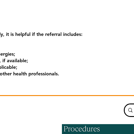
, it is helpful if the referral includes:
lergies;
 if available;
licable;
ther health professionals.