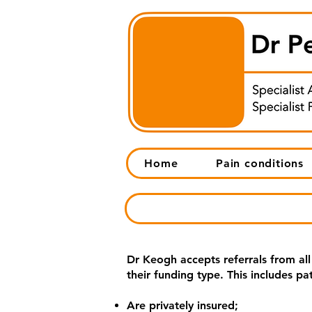
Home
Pain conditions
Dr Keogh accepts referrals from all
their funding type. This includes pa
Are privately insured;