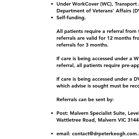
Under WorkCover (WC), Transport 
Department of Veterans' Affairs (D
Self-funding.
All patients require a referral from 
referrals are valid for 12 months fr
referrals for 3 months.
If care is being accessed under a W
referral, all patients require pre-ap
If care is being accessed under a D
which advise is sought must be reco
Referrals can be sent by:
Post: Malvern Specialist Suite, Lev
Wattletree Road, Malvern VIC 3144
​email:
contact@drpeterkeogh.com.