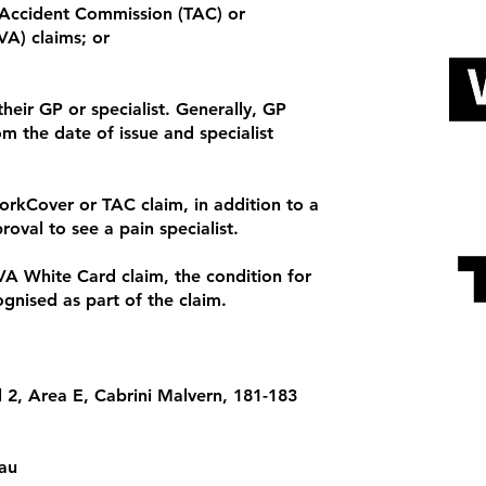
Accident Commission (TAC) or
VA) claims; or
their GP or specialist. Generally, GP
om the date of issue and specialist
orkCover or TAC claim, in addition to a
proval to see a pain specialist.
VA White Card claim, the condition for
gnised as part of the claim.
el 2, Area E, Cabrini Malvern, 181-183
au